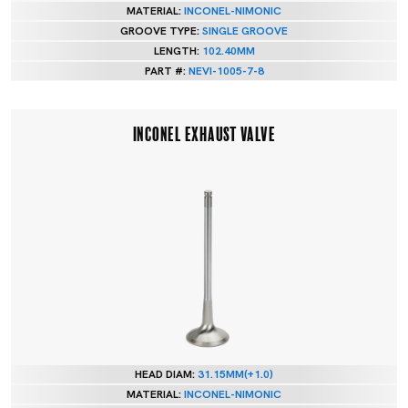
MATERIAL:
INCONEL-NIMONIC
GROOVE TYPE:
SINGLE GROOVE
LENGTH:
102.40MM
PART #:
NEVI-1005-7-8
INCONEL EXHAUST VALVE
HEAD DIAM:
31.15MM(+1.0)
MATERIAL:
INCONEL-NIMONIC