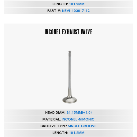
LENGTH:
101.2MM
PART #:
NEVI-1030-7-12
INCONEL EXHAUST VALVE
HEAD DIAM:
31.15MM(+1.0)
MATERIAL:
INCONEL-NIMONIC
GROOVE TYPE:
SINGLE GROOVE
LENGTH:
101.2MM