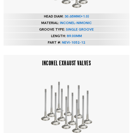
HEAD DIAM:
30.65MM(+1.0)
MATERIAL:
INCONEL-NIMONIC
GROOVE TYPE:
SINGLE GROOVE
LENGTH:
89.00MM
PART #:
NEVI-1052-12
INCONEL EXHAUST VALVES