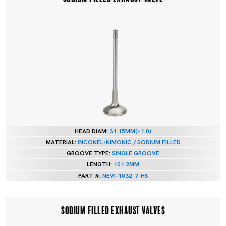
HEAD DIAM:
31.15MM(+1.0)
MATERIAL:
INCONEL-NIMONIC / SODIUM FILLED
GROOVE TYPE:
SINGLE GROOVE
LENGTH:
101.2MM
PART #:
NEVI-1032-7-HS
SODIUM FILLED EXHAUST VALVES