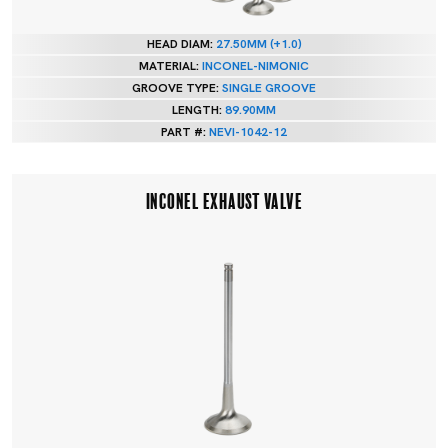
HEAD DIAM:
27.50MM (+1.0)
MATERIAL:
INCONEL-NIMONIC
GROOVE TYPE:
SINGLE GROOVE
LENGTH:
89.90MM
PART #:
NEVI-1042-12
INCONEL EXHAUST VALVE