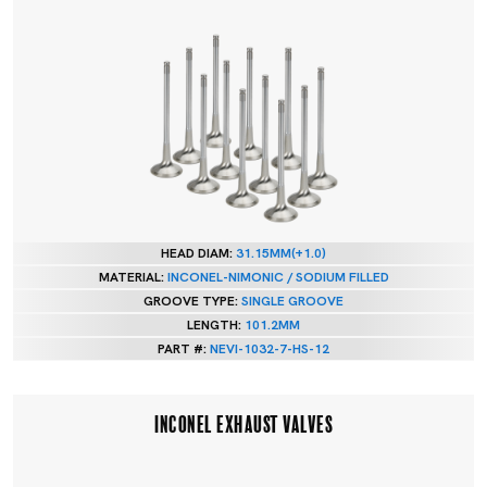
HEAD DIAM:
31.15MM(+1.0)
MATERIAL:
INCONEL-NIMONIC / SODIUM FILLED
GROOVE TYPE:
SINGLE GROOVE
LENGTH:
101.2MM
PART #:
NEVI-1032-7-HS-12
INCONEL EXHAUST VALVES