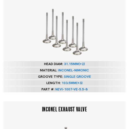
HEAD DIAM:
31.15MM(+2)
MATERIAL:
INCONEL-NIMONIC
GROOVE TYPE:
SINGLE GROOVE
LENGTH:
103.5MM(+3)
PART #:
NEVI-1007-VE-5.5-8
INCONEL EXHAUST VALVE