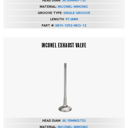
HEAD DIAM:
30.65MM(+1.0)
MATERIAL:
INCONEL-NIMONIC
GROOVE TYPE:
SINGLE GROOVE
LENGTH:
97.6MM
PART #:
NEVI-1052-NEO-12
INCONEL EXHAUST VALVE
HEAD DIAM:
30.15MM(STD)
MATERIAL:
INCONEL-NIMONIC