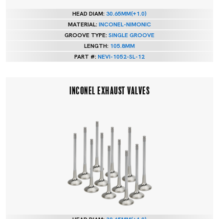
HEAD DIAM:
30.65MM(+1.0)
MATERIAL:
INCONEL-NIMONIC
GROOVE TYPE:
SINGLE GROOVE
LENGTH:
105.8MM
PART #:
NEVI-1052-SL-12
INCONEL EXHAUST VALVES