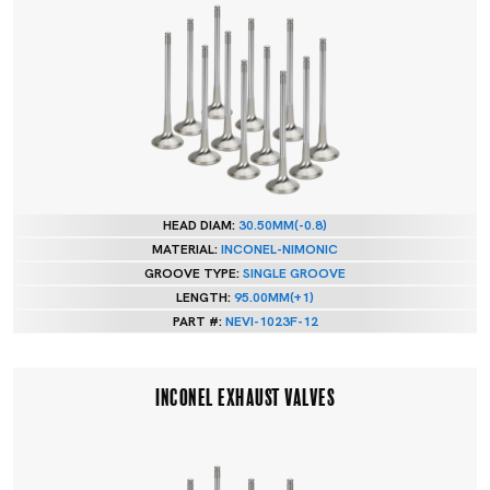
HEAD DIAM:
30.50MM(-0.8)
MATERIAL:
INCONEL-NIMONIC
GROOVE TYPE:
SINGLE GROOVE
LENGTH:
95.00MM(+1)
PART #:
NEVI-1023F-12
INCONEL EXHAUST VALVES