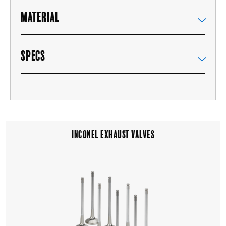
MATERIAL
SPECS
INCONEL EXHAUST VALVES