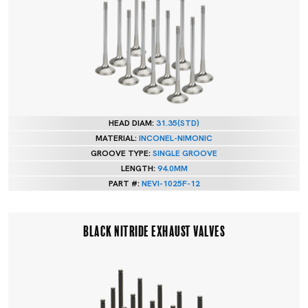
HEAD DIAM:
31.35(STD)
MATERIAL:
INCONEL-NIMONIC
GROOVE TYPE:
SINGLE GROOVE
LENGTH:
94.0MM
PART #:
NEVI-1025F-12
BLACK NITRIDE EXHAUST VALVES