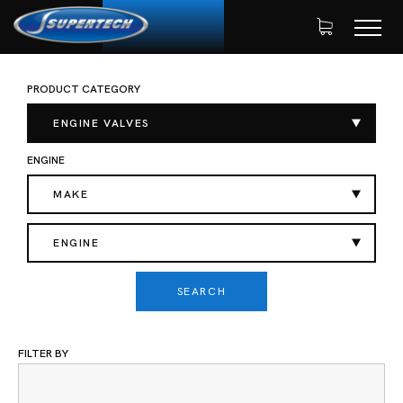
PRODUCT CATEGORY
SHOP
AUTOMOTIVE
ENGINE VALVES
HOME
EXHAUST VALVES
ENGINE VALVES
ENGINE
MAKE
ENGINE
SEARCH
FILTER BY