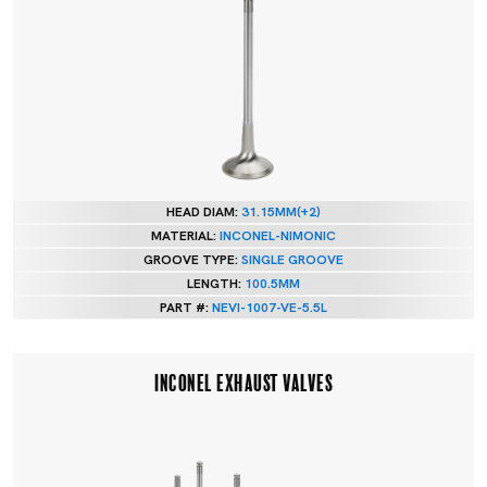
HEAD DIAM:
31.15MM(+2)
MATERIAL:
INCONEL-NIMONIC
GROOVE TYPE:
SINGLE GROOVE
LENGTH:
100.5MM
PART #:
NEVI-1007-VE-5.5L
INCONEL EXHAUST VALVES