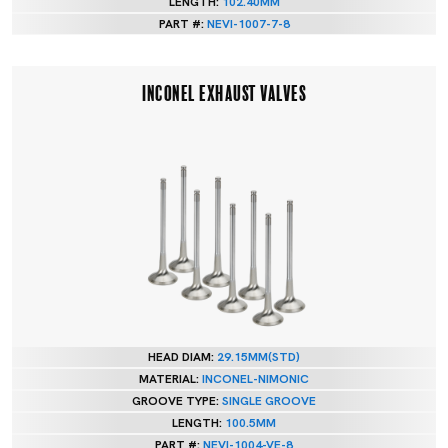
LENGTH:
102.40MM
PART #:
NEVI-1007-7-8
INCONEL EXHAUST VALVES
HEAD DIAM:
29.15MM(STD)
MATERIAL:
INCONEL-NIMONIC
GROOVE TYPE:
SINGLE GROOVE
LENGTH:
100.5MM
PART #:
NEVI-1004-VE-8