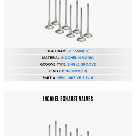
HEAD DIAM:
31.15MM(+2)
MATERIAL:
INCONEL-NIMONIC
GROOVE TYPE:
SINGLE GROOVE
LENGTH:
103.5MM(+3)
PART #:
NEVI-1007-VE-5.5L-8
INCONEL EXHAUST VALVES