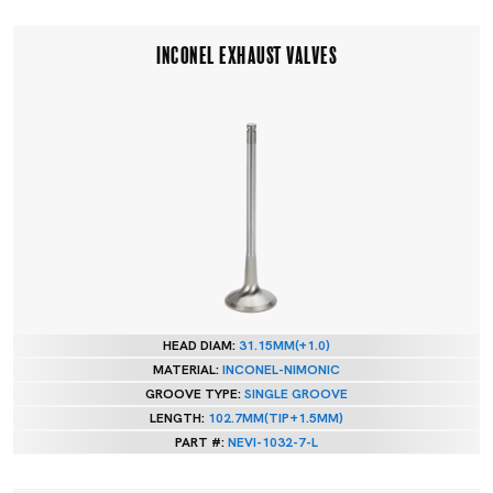
INCONEL EXHAUST VALVES
HEAD DIAM:
31.15MM(+1.0)
MATERIAL:
INCONEL-NIMONIC
GROOVE TYPE:
SINGLE GROOVE
LENGTH:
102.7MM(TIP+1.5MM)
PART #:
NEVI-1032-7-L