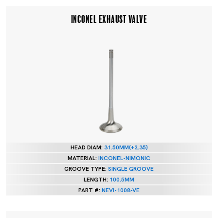
INCONEL EXHAUST VALVE
HEAD DIAM:
31.50MM(+2.35)
MATERIAL:
INCONEL-NIMONIC
GROOVE TYPE:
SINGLE GROOVE
LENGTH:
100.5MM
PART #:
NEVI-1008-VE