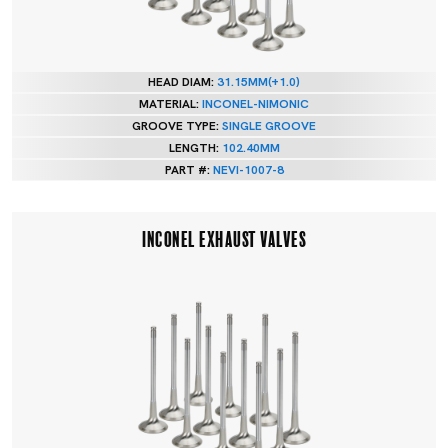
HEAD DIAM:
31.15MM(+1.0)
MATERIAL:
INCONEL-NIMONIC
GROOVE TYPE:
SINGLE GROOVE
LENGTH:
102.40MM
PART #:
NEVI-1007-8
INCONEL EXHAUST VALVES