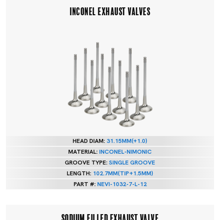
INCONEL EXHAUST VALVES
HEAD DIAM:
31.15MM(+1.0)
MATERIAL:
INCONEL-NIMONIC
GROOVE TYPE:
SINGLE GROOVE
LENGTH:
102.7MM(TIP+1.5MM)
PART #:
NEVI-1032-7-L-12
SODIUM FILLED EXHAUST VALVE