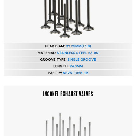
HEAD DIAM:
32.35MM(+1.0)
MATERIAL:
STAINLESS STEEL 23-8N
GROOVE TYPE:
SINGLE GROOVE
LENGTH:
94.0MM
PART #:
NEVN-1028-12
INCONEL EXHAUST VALVES