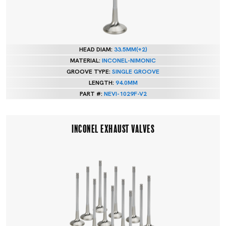
HEAD DIAM:
33.5MM(+2)
MATERIAL:
INCONEL-NIMONIC
GROOVE TYPE:
SINGLE GROOVE
LENGTH:
94.0MM
PART #:
NEVI-1029F-V2
INCONEL EXHAUST VALVES