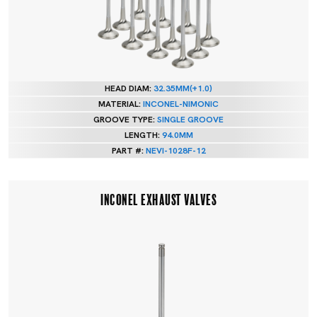
HEAD DIAM:
32.35MM(+1.0)
MATERIAL:
INCONEL-NIMONIC
GROOVE TYPE:
SINGLE GROOVE
LENGTH:
94.0MM
PART #:
NEVI-1028F-12
INCONEL EXHAUST VALVES