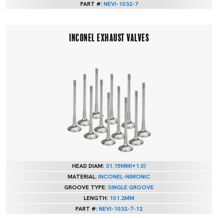
PART #:
NEVI-1032-7
INCONEL EXHAUST VALVES
HEAD DIAM:
31.15MM(+1.0)
MATERIAL:
INCONEL-NIMONIC
GROOVE TYPE:
SINGLE GROOVE
LENGTH:
101.2MM
PART #:
NEVI-1032-7-12