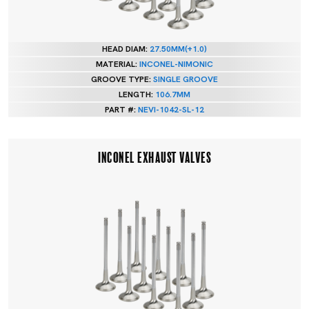
HEAD DIAM:
27.50MM(+1.0)
MATERIAL:
INCONEL-NIMONIC
GROOVE TYPE:
SINGLE GROOVE
LENGTH:
106.7MM
PART #:
NEVI-1042-SL-12
INCONEL EXHAUST VALVES