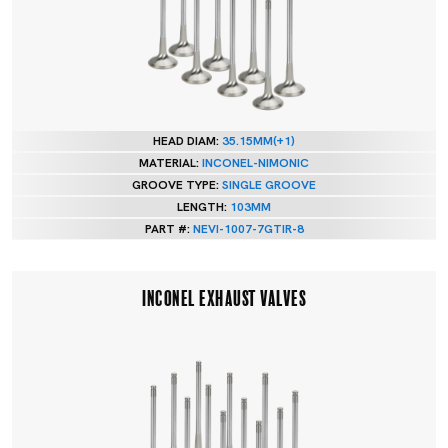
HEAD DIAM:
35.15MM(+1)
MATERIAL:
INCONEL-NIMONIC
GROOVE TYPE:
SINGLE GROOVE
LENGTH:
103MM
PART #:
NEVI-1007-7GTIR-8
INCONEL EXHAUST VALVES