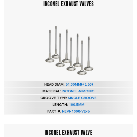
INCONEL EXHAUST VALVES
HEAD DIAM:
31.50MM(+2.35)
MATERIAL:
INCONEL-NIMONIC
GROOVE TYPE:
SINGLE GROOVE
LENGTH:
100.5MM
PART #:
NEVI-1008-VE-8
INCONEL EXHAUST VALVE