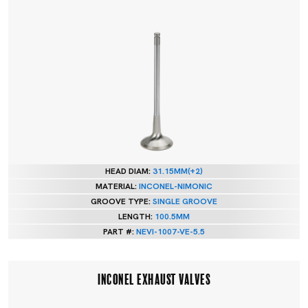
HEAD DIAM:
31.15MM(+2)
MATERIAL:
INCONEL-NIMONIC
GROOVE TYPE:
SINGLE GROOVE
LENGTH:
100.5MM
PART #:
NEVI-1007-VE-5.5
INCONEL EXHAUST VALVES