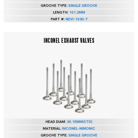
GROOVE TYPE:
SINGLE GROOVE
LENGTH:
101.2MM
PART #:
NEVI-1030-7
INCONEL EXHAUST VALVES
HEAD DIAM:
30.15MM(STD)
MATERIAL:
INCONEL-NIMONIC
GROOVE TYPE:
SINGLE GROOVE