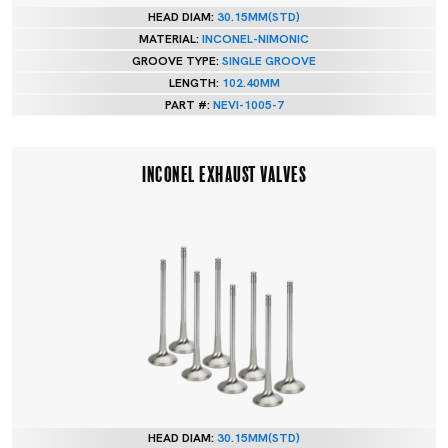
HEAD DIAM:
30.15MM(STD)
MATERIAL:
INCONEL-NIMONIC
GROOVE TYPE:
SINGLE GROOVE
LENGTH:
102.40MM
PART #:
NEVI-1005-7
INCONEL EXHAUST VALVES
HEAD DIAM:
30.15MM(STD)