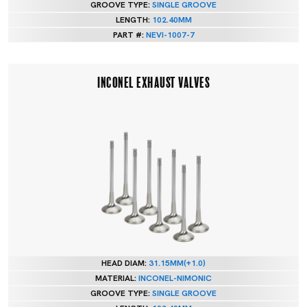
GROOVE TYPE:
SINGLE GROOVE
LENGTH:
102.40MM
PART #:
NEVI-1007-7
INCONEL EXHAUST VALVES
HEAD DIAM:
31.15MM(+1.0)
MATERIAL:
INCONEL-NIMONIC
GROOVE TYPE:
SINGLE GROOVE