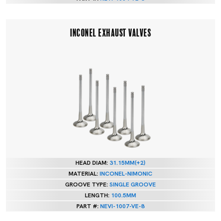
INCONEL EXHAUST VALVES
HEAD DIAM:
31.15MM(+2)
MATERIAL:
INCONEL-NIMONIC
GROOVE TYPE:
SINGLE GROOVE
LENGTH:
100.5MM
PART #:
NEVI-1007-VE-8