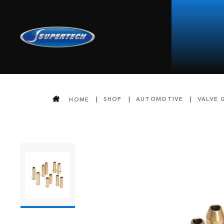
SHOP
AUTOMOTIVE
VALVE 
HOME