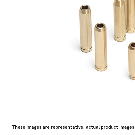
These images are representative, actual product images 