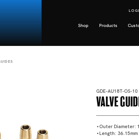
LOG
Shop
Products
Cust
GUIDES
GDE-AU18T-OS-10
Valve Guid
Outer Diameter:
Length: 36.15mm