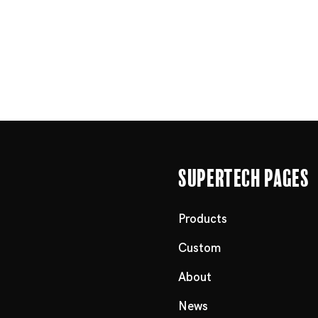
Supertech Pages
Products
Custom
About
News