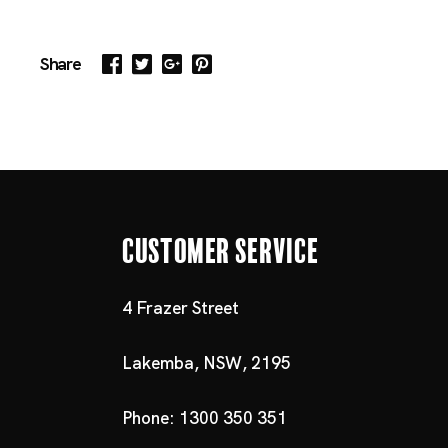
Share
Customer Service
4 Frazer Street
Lakemba, NSW, 2195
Phone: 1300 350 351