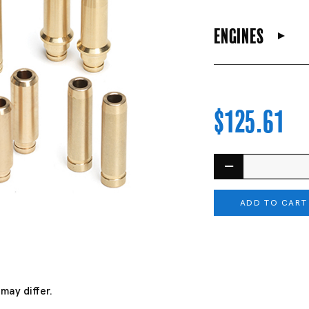
engines
$125.61
ADD TO CART
may differ.