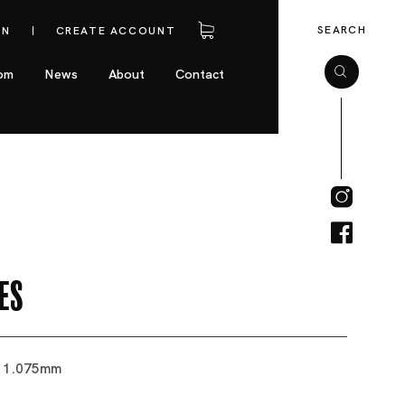
SEARCH
IN
CREATE ACCOUNT
om
News
About
Contact
es
 11.075mm