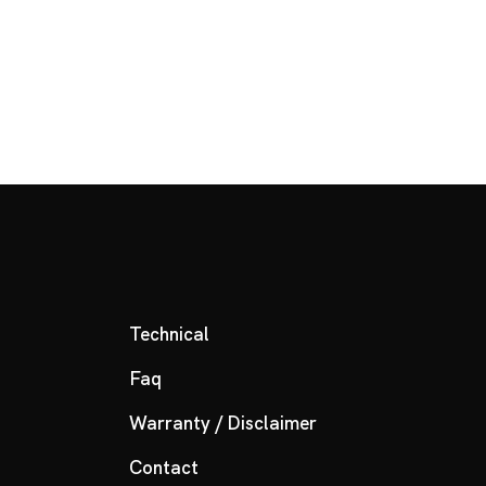
Technical
Faq
Warranty / Disclaimer
Contact